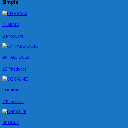
Simple
PHARMA
2 Products
ANTALGIQUES
10 Products
COCAINE
2 Products
DROGUE