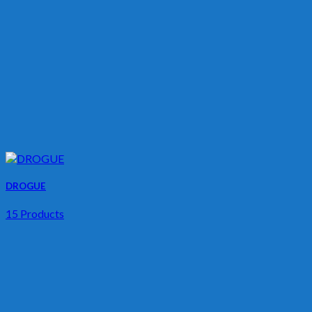
DROGUE
15 Products