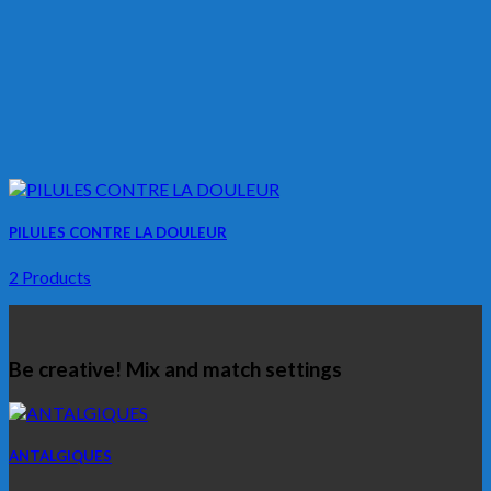
PILULES CONTRE LA DOULEUR
2 Products
Be creative! Mix and match settings
ANTALGIQUES