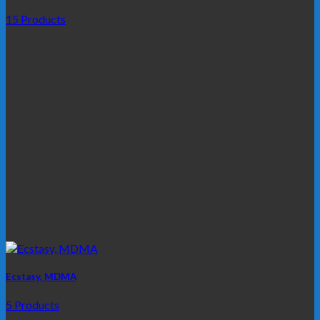
15 Products
Ecstasy, MDMA
5 Products