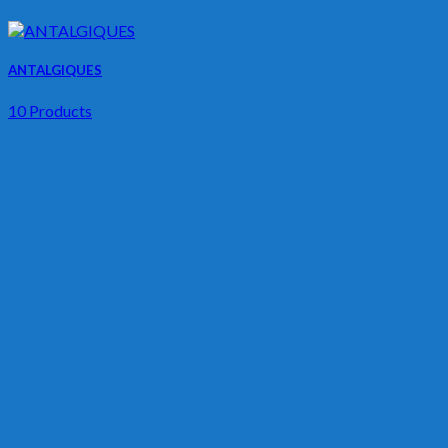
ANTALGIQUES
10 Products