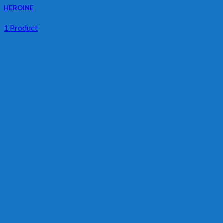
HEROINE
1 Product