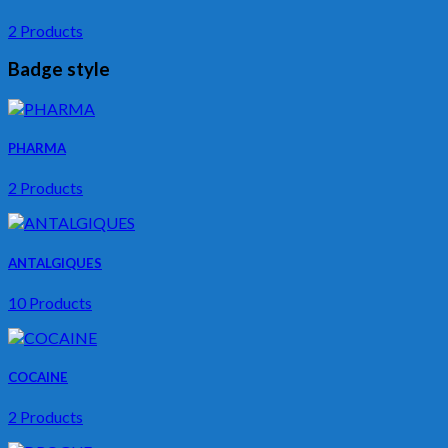
2 Products
Badge style
PHARMA
2 Products
ANTALGIQUES
10 Products
COCAINE
2 Products