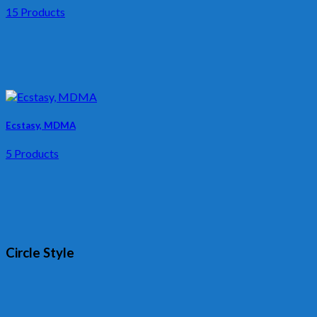
15 Products
Ecstasy, MDMA
5 Products
Circle Style