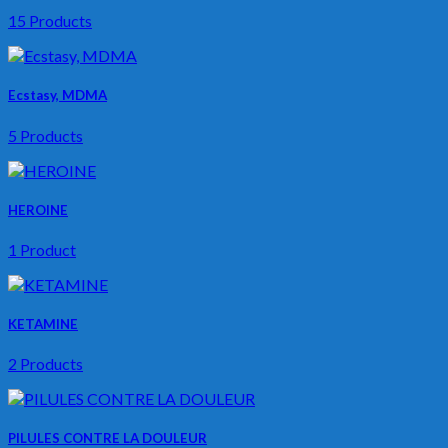
15 Products
Ecstasy, MDMA
5 Products
HEROINE
1 Product
KETAMINE
2 Products
PILULES CONTRE LA DOULEUR