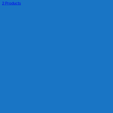
2 Products