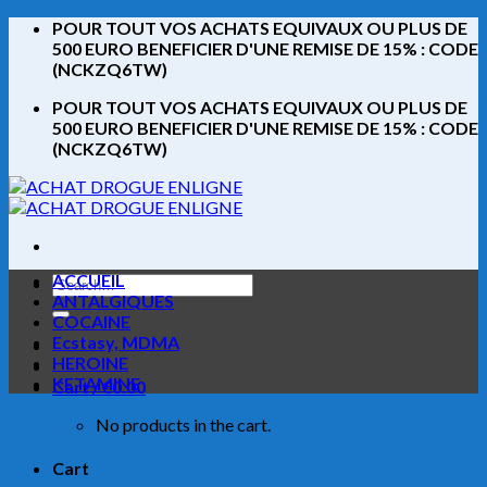
Skip
POUR TOUT VOS ACHATS EQUIVAUX OU PLUS DE
to
500 EURO BENEFICIER D'UNE REMISE DE 15% : CODE
content
(NCKZQ6TW)
POUR TOUT VOS ACHATS EQUIVAUX OU PLUS DE
500 EURO BENEFICIER D'UNE REMISE DE 15% : CODE
(NCKZQ6TW)
ACCUEIL
Search
ANTALGIQUES
for:
COCAINE
Ecstasy, MDMA
HEROINE
KETAMINE
Cart /
€
0.00
No products in the cart.
Cart