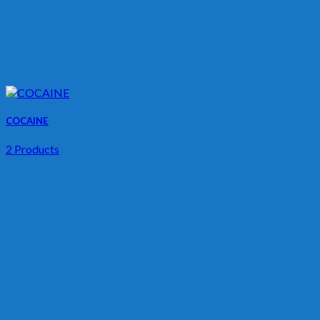
COCAINE
2 Products