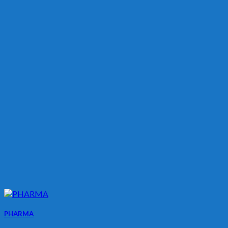
PHARMA