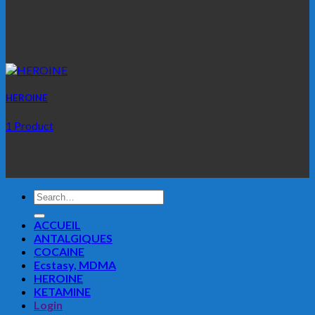
HEROINE
1 Product
Search
for:
ACCUEIL
ANTALGIQUES
COCAINE
Ecstasy, MDMA
HEROINE
KETAMINE
Login