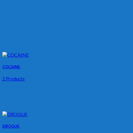
COCAINE
2 Products
DROGUE