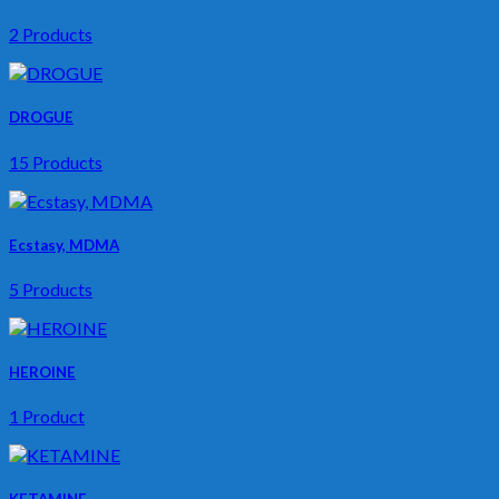
2 Products
DROGUE
15 Products
Ecstasy, MDMA
5 Products
HEROINE
1 Product