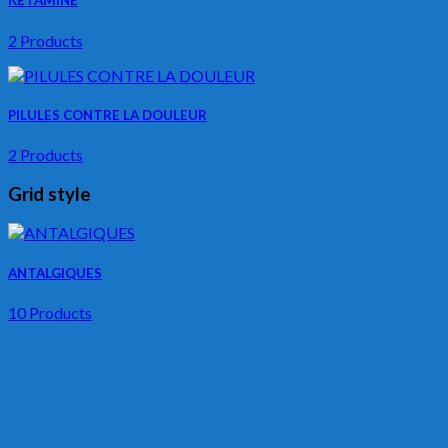
KETAMINE
2 Products
PILULES CONTRE LA DOULEUR
2 Products
Grid style
ANTALGIQUES
10 Products