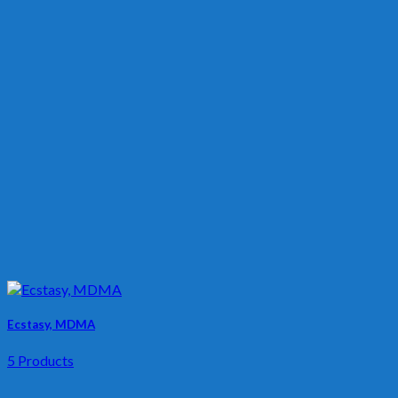
Ecstasy, MDMA
5 Products