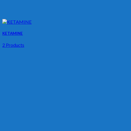
KETAMINE
2 Products