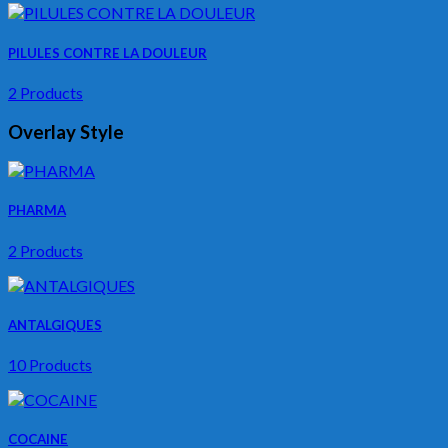
PILULES CONTRE LA DOULEUR
2 Products
Overlay Style
PHARMA
2 Products
ANTALGIQUES
10 Products
COCAINE