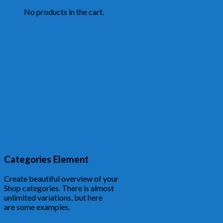
No products in the cart.
Categories Element
Create beautiful overview of your
Shop categories. There is almost
unlimited variations, but here
are some examples.