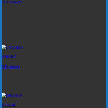
10 Products
COCAINE
2 Products
DROGUE