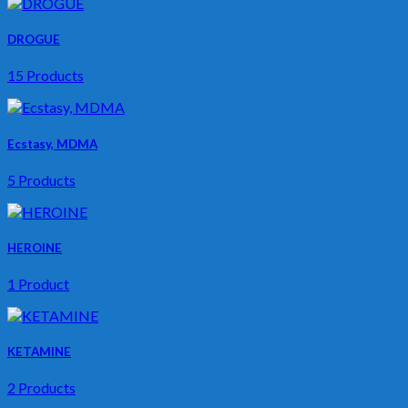
DROGUE
15 Products
Ecstasy, MDMA
5 Products
HEROINE
1 Product
KETAMINE
2 Products